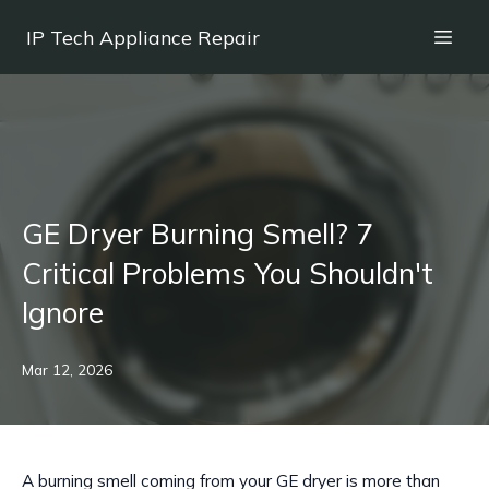
IP Tech Appliance Repair
GE Dryer Burning Smell? 7
Critical Problems You Shouldn't
Ignore
Mar 12, 2026
A burning smell coming from your GE dryer is more than