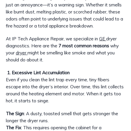
just an annoyance—it’s a warning sign. Whether it smells
like burnt dust, melting plastic, or scorched rubber, these
odors often point to underlying issues that could lead to a
fire hazard or a total appliance breakdown.
At IP Tech Appliance Repair, we specialize in
GE
dryer
diagnostics. Here are the
7 most common reasons
why
your
dryer
might be smelling like smoke and what you
should do about it.
1. Excessive Lint Accumulation
Even if you clean the lint trap every time, tiny fibers
escape into the dryer’s interior. Over time, this lint collects
around the heating element and motor. When it gets too
hot, it starts to singe.
The Sign
: A dusty, toasted smell that gets stronger the
longer the dryer runs.
The Fix
: This requires opening the cabinet for a