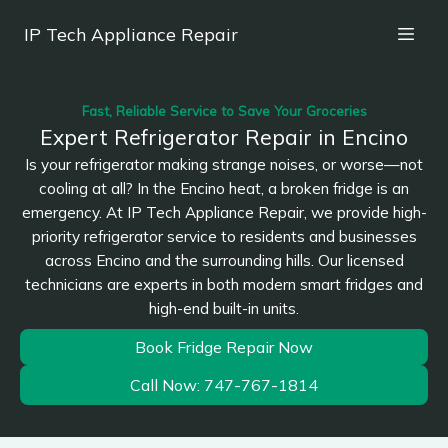
IP Tech Appliance Repair
Fast, Reliable Service to Save Your Groceries
Expert Refrigerator Repair in Encino
Is your refrigerator making strange noises, or worse—not
cooling at all? In the Encino heat, a broken fridge is an
emergency. At IP Tech Appliance Repair, we provide high-
priority refrigerator service to residents and businesses
across Encino and the surrounding hills. Our licensed
technicians are experts in both modern smart fridges and
high-end built-in units.
Book Fridge Repair Now
Call Now: 747-767-1814