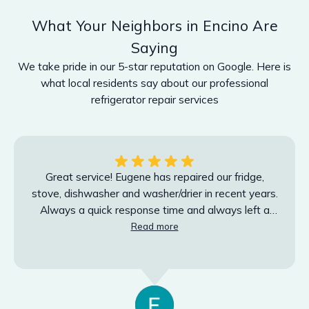
What Your Neighbors in Encino Are
Saying
We take pride in our 5-star reputation on Google. Here is
what local residents say about our professional
refrigerator repair services
Great service! Eugene has repaired our fridge,
stove, dishwasher and washer/drier in recent years.
Always a quick response time and always left a
Read more
very clean work space. Highly recommend.