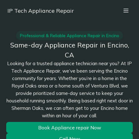
IP Tech Appliance Repair
Professional & Reliable Appliance Repair in Encino
Same-day Appliance Repair in Encino,
CA
Looking for a trusted appliance technician near you? At IP
Tech Appliance Repair, we’ve been serving the Encino
community for years. Whether you’re in a home in the
Royal Oaks area or a home south of Ventura Blvd, we
provide prioritized same-day service to keep your
household running smoothly. Being based right next door in
Sherman Oaks, we can often get to your Encino home
within an hour of your call.
Book Appliance repair Now
Call Now