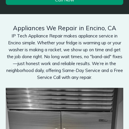
Appliances We Repair in Encino, CA
IP Tech Appliance Repair makes appliance service in
Encino simple. Whether your fridge is warming up or your
washer is making a racket, we show up on time and get
the job done right. No long wait times, no "band-aid" fixes
—just honest work and reliable results. We’re in the
neighborhood daily, offering Same-Day Service and a Free
Service Call with any repair.