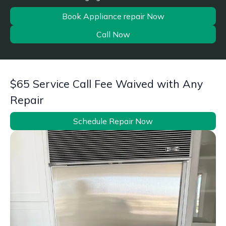
Book Appliance repair Now
Call Now
$65 Service Call Fee Waived with Any
Repair
Schedule Repair Now