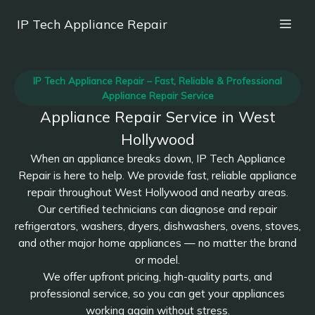
IP Tech Appliance Repair
IP Tech Appliance Repair – Fast, Reliable & Professional
Appliance Repair Service
Appliance Repair Service in West
Hollywood
When an appliance breaks down, IP Tech Appliance
Repair is here to help. We provide fast, reliable appliance
repair throughout West Hollywood and nearby areas.
Our certified technicians can diagnose and repair
refrigerators, washers, dryers, dishwashers, ovens, stoves,
and other major home appliances — no matter the brand
or model.
We offer upfront pricing, high-quality parts, and
professional service, so you can get your appliances
working again without stress.