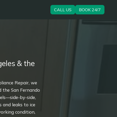
CALL US
BOOK 24/7
eles & the
pliance Repair, we
nd the San Fernando
dels—side-by-side,
 and leaks to ice
orking condition,