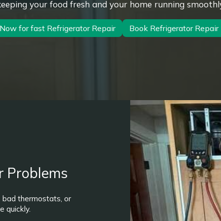
keeping your food fresh and your home running smoothly
 Now for fast Refrigerator Repair
Book Refrigerator Repai
r Problems
, bad thermostats, or
 quickly.