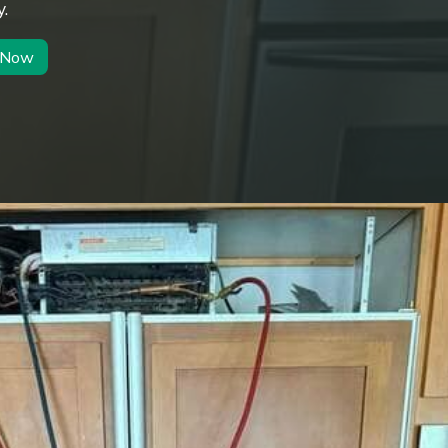
.
r Now