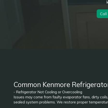
Call
Common Kenmore Refrigerato
- Refrigerator Not Cooling or Overcooling
Issues may come from faulty evaporator fans, dirty coils
sealed system problems. We restore proper temperature