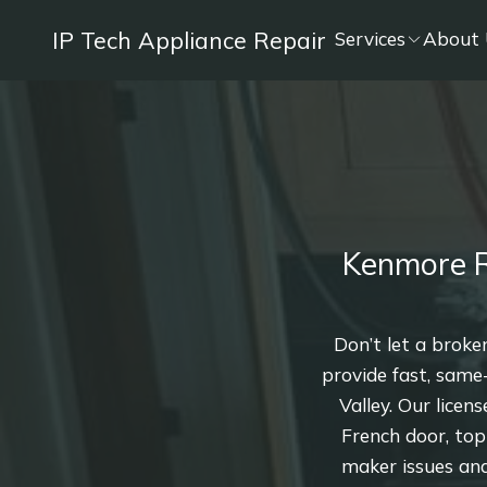
IP Tech Appliance Repair
Services
About 
Kenmore R
Don’t let a broke
provide fast, same
Valley. Our licen
French door, top
maker issues and