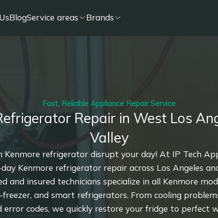
Us
Blog
Service areas
Brands
Fast, Reliable Appliance Repair Service
efrigerator Repair in West Los Ang
Valley
n Kenmore refrigerator disrupt your day! At IP Tech Ap
-day Kenmore refrigerator repair across Los Angeles a
sed and insured technicians specialize in all Kenmore mo
-freezer, and smart refrigerators. From cooling problems
 error codes, we quickly restore your fridge to perfect w