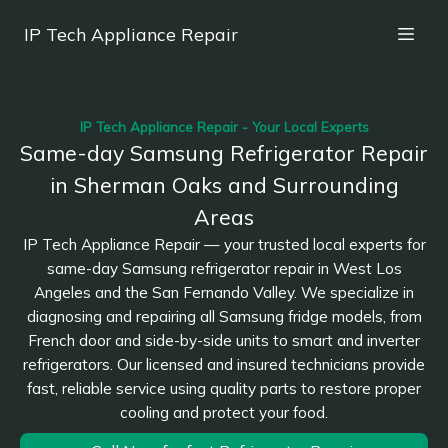
IP Tech Appliance Repair
IP Tech Appliance Repair - Your Local Experts
Same-day Samsung Refrigerator Repair
in Sherman Oaks and Surrounding
Areas
IP Tech Appliance Repair — your trusted local experts for
same-day Samsung refrigerator repair in West Los
Angeles and the San Fernando Valley. We specialize in
diagnosing and repairing all Samsung fridge models, from
French door and side-by-side units to smart and inverter
refrigerators. Our licensed and insured technicians provide
fast, reliable service using quality parts to restore proper
cooling and protect your food.