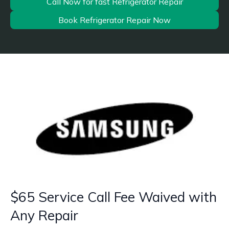
Call Now for fast Refrigerator Repair
Book Refrigerator Repair Now
$65 Service Call Fee Waived with
Any Repair