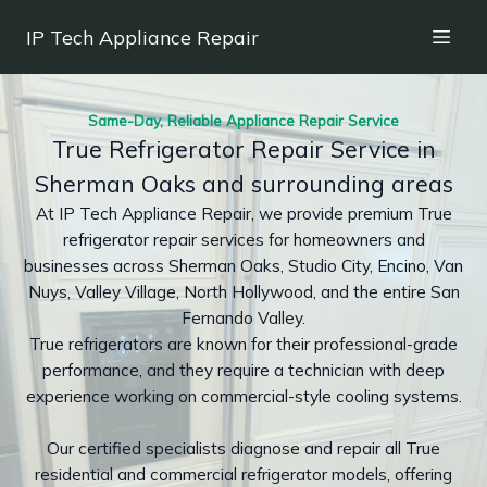
IP Tech Appliance Repair
Same-Day, Reliable Appliance Repair Service
True Refrigerator Repair Service in
Sherman Oaks and surrounding areas
At IP Tech Appliance Repair, we provide premium True
refrigerator repair services for homeowners and
businesses across Sherman Oaks, Studio City, Encino, Van
Nuys, Valley Village, North Hollywood, and the entire San
Fernando Valley.
True refrigerators are known for their professional-grade
performance, and they require a technician with deep
experience working on commercial-style cooling systems.
Our certified specialists diagnose and repair all True
residential and commercial refrigerator models, offering