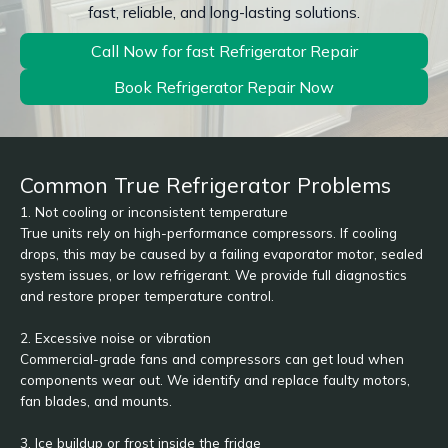
fast, reliable, and long-lasting solutions.
Call Now for fast Refrigerator Repair
Book Refrigerator Repair Now
Common True Refrigerator Problems
1. Not cooling or inconsistent temperature
True units rely on high-performance compressors. If cooling
drops, this may be caused by a failing evaporator motor, sealed
system issues, or low refrigerant. We provide full diagnostics
and restore proper temperature control.
2. Excessive noise or vibration
Commercial-grade fans and compressors can get loud when
components wear out. We identify and replace faulty motors,
fan blades, and mounts.
3. Ice buildup or frost inside the fridge