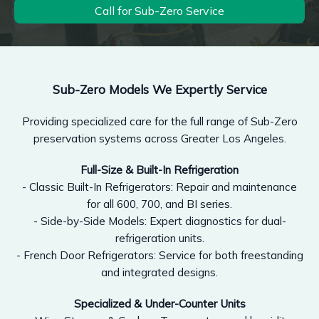
Call for Sub-Zero Service
Sub-Zero Models We Expertly Service
Providing specialized care for the full range of Sub-Zero
preservation systems across Greater Los Angeles.
Full-Size & Built-In Refrigeration
- Classic Built-In Refrigerators: Repair and maintenance
for all 600, 700, and BI series.
- Side-by-Side Models: Expert diagnostics for dual-
refrigeration units.
- French Door Refrigerators: Service for both freestanding
and integrated designs.
Specialized & Under-Counter Units