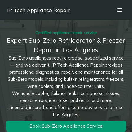
IP Tech Appliance Repair
Certified appliance repair service
Expert Sub-Zero Refrigerator & Freezer
Repair in Los Angeles
Sub-Zero appliances require precise, specialized service
— and we deliver it. IP Tech Appliance Repair provides
professional diagnostics, repair, and maintenance for all
Sub-Zero models, including built-in refrigerators, freezers,
wine coolers, and under-counter units.
We handle cooling failures, leaks, compressor issues,
sensor errors, ice maker problems, and more.
Licensed, insured, and offering same-day service across
Los Angeles.
Book Sub-Zero Appliance Service