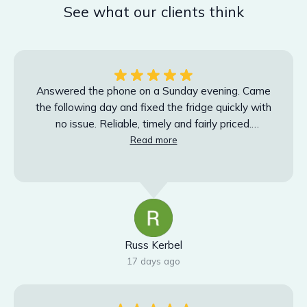
See what our clients think
Answered the phone on a Sunday evening. Came
the following day and fixed the fridge quickly with
no issue. Reliable, timely and fairly priced.
Absolutely will use again.
Read more
Russ Kerbel
17 days ago