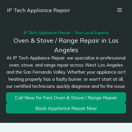
IP Tech Appliance Repair
IP Tech Appliance Repair - Your Local Experts
Oven & Stove / Range Repair in Los
Angeles
At IP Tech Appliance Repair, we specialize in professional
oven, stove, and range repair across West Los Angeles
and the San Fernando Valley. Whether your appliance isn’t
heating properly, has a faulty burner, or won’t start at all,
our certified technicians quickly diagnose and fix the issue.
Call Now for Fast Oven & Stove / Range Repair
Book Appliance Repair Now