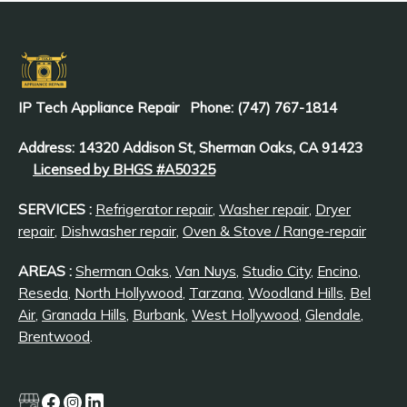
IP Tech Appliance Repair
Phone: (747) 767-1814
Address: 14320 Addison St, Sherman Oaks, CA 91423
Licensed by BHGS #A50325
SERVICES :
Refrigerator repair
,
Washer repair
,
Dryer
repair
,
Dishwasher repair
,
Oven & Stove / Range-repair
AREAS :
Sherman Oaks
,
Van Nuys
,
Studio City
,
Encino
,
Reseda
,
North Hollywood
,
Tarzana
,
Woodland Hills
,
Bel
Air
,
Granada Hills
,
Burbank
,
West Hollywood
,
Glendale
,
Brentwood
.