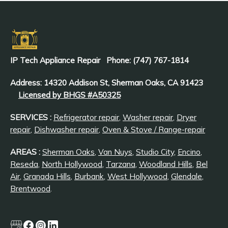
IP Tech Appliance Repair
Phone: (747) 767-1814
Address: 14320 Addison St, Sherman Oaks, CA 91423
Licensed by BHGS #A50325
SERVICES :
Refrigerator repair
,
Washer repair
,
Dryer
repair
,
Dishwasher repair
,
Oven & Stove / Range-repair
AREAS :
Sherman Oaks
,
Van Nuys
,
Studio City
,
Encino
,
Reseda
,
North Hollywood
,
Tarzana
,
Woodland Hills
,
Bel
Air
,
Granada Hills
,
Burbank
,
West Hollywood
,
Glendale
,
Brentwood
.