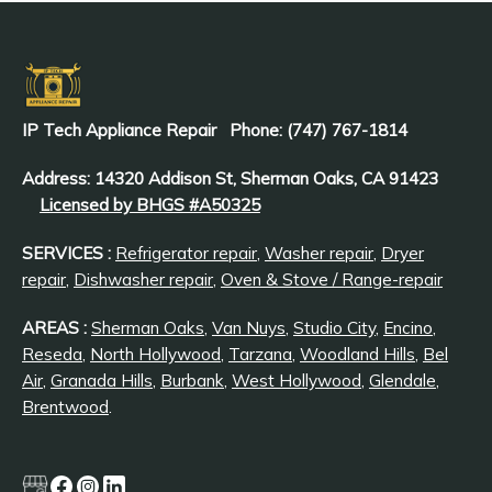
IP Tech Appliance Repair
Phone: (747) 767-1814
Address: 14320 Addison St, Sherman Oaks, CA 91423
Licensed by BHGS #A50325
SERVICES :
Refrigerator repair
,
Washer repair
,
Dryer
repair
,
Dishwasher repair
,
Oven & Stove / Range-repair
AREAS :
Sherman Oaks
,
Van Nuys
,
Studio City
,
Encino
,
Reseda
,
North Hollywood
,
Tarzana
,
Woodland Hills
,
Bel
Air
,
Granada Hills
,
Burbank
,
West Hollywood
,
Glendale
,
Brentwood
.