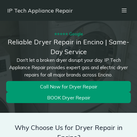
IP Tech Appliance Repair
⭐⭐⭐⭐⭐ Google
Reliable Dryer Repair in Encino | Same-
Day Service
Don't let a broken dryer disrupt your day. IP Tech
Appliance Repair provides expert gas and electric dryer
repairs for all major brands across Encino.
Call Now for Dryer Repair
BOOK Dryer Repair
Why Choose Us for Dryer Repair in