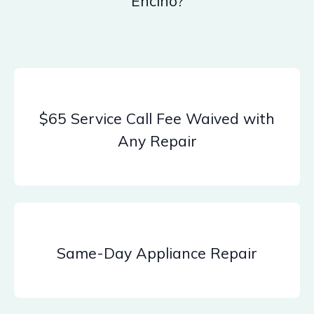
Encino?
$65 Service Call Fee Waived with
Any Repair
Same-Day Appliance Repair