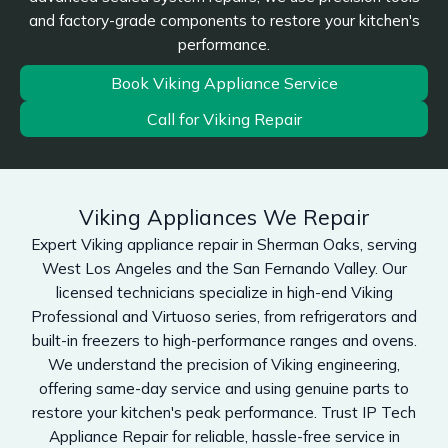
and factory-grade components to restore your kitchen's
performance.
Book Viking Appliance Service
Call for Viking Repair
Viking Appliances We Repair
Expert Viking appliance repair in Sherman Oaks, serving
West Los Angeles and the San Fernando Valley. Our
licensed technicians specialize in high-end Viking
Professional and Virtuoso series, from refrigerators and
built-in freezers to high-performance ranges and ovens.
We understand the precision of Viking engineering,
offering same-day service and using genuine parts to
restore your kitchen's peak performance. Trust IP Tech
Appliance Repair for reliable, hassle-free service in