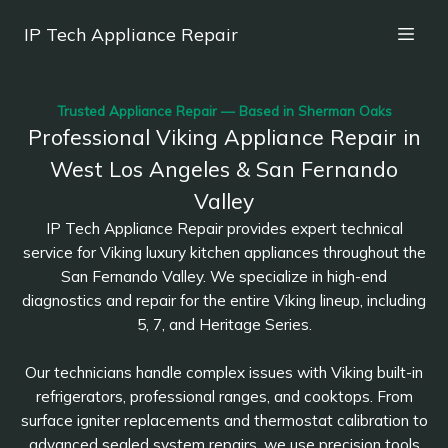
IP Tech Appliance Repair
Trusted Appliance Repair — Based in Sherman Oaks
Professional Viking Appliance Repair in
West Los Angeles & San Fernando
Valley
IP Tech Appliance Repair provides expert technical
service for Viking luxury kitchen appliances throughout the
San Fernando Valley. We specialize in high-end
diagnostics and repair for the entire Viking lineup, including
5, 7, and Heritage Series.
Our technicians handle complex issues with Viking built-in
refrigerators, professional ranges, and cooktops. From
surface igniter replacements and thermostat calibration to
advanced sealed system repairs, we use precision tools