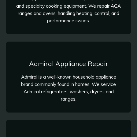
and specialty cooking equipment. We repair AGA
ranges and ovens, handling heating, control, and
performance issues.
Admiral Appliance Repair
Admiral is a well-known household appliance
brand commonly found in homes. We service
Admiral refrigerators, washers, dryers, and
ranges.