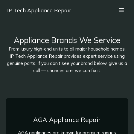
IP Tech Appliance Repair
Appliance Brands We Service
From luxury high-end units to all major household names,
IP Tech Appliance Repair provides expert service using
genuine parts. If you don't see your brand below, give us a
call — chances are, we can fix it.
AGA Appliance Repair
AGA appliances are known for premium ranges