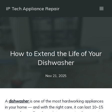
IP Tech Appliance Repair
How to Extend the Life of Your
Dishwasher
Nov 21, 2025
A
dishwasher
is one of the most hardworking appliances
in your home — and with the right care, it can last 10–15