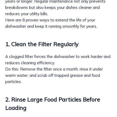
years or longer. Regular maintenance not only prevents
breakdowns but also keeps your dishes cleaner and
reduces your utility bills.
Here are 8 proven ways to extend the life of your
dishwasher and keep it running smoothly for years.
1. Clean the Filter Regularly
A clogged filter forces the dishwasher to work harder and
reduces cleaning efficiency.
Do this: Remove the filter once a month, rinse it under
warm water, and scrub off trapped grease and food
particles.
2. Rinse Large Food Particles Before
Loading